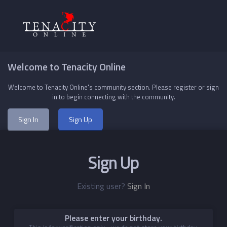
Welcome to Tenacity Online
Welcome to Tenacity Online's community section. Please register or sign
in to begin connecting with the community.
Sign In
Sign Up
Sign Up
Existing user?
Sign In
Please enter your birthday.