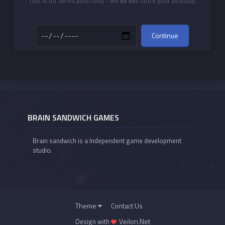
This is for verification only - we
do not
store your birthday.
Continue
BRAIN SANDWICH GAMES
Brain sandwich is a Independent game development
studio.
Theme
Contact Us
Veilon.Net
Design with