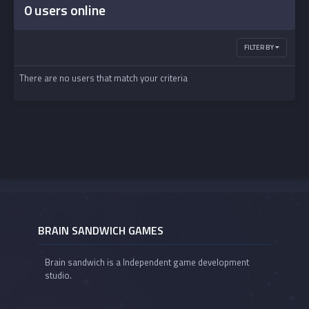
0 users online
FILTER BY
There are no users that match your criteria
BRAIN SANDWICH GAMES
Brain sandwich is a Independent game development
studio.