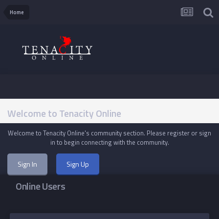
Home
Welcome to Tenacity Online
Welcome to Tenacity Online's community section. Please register or sign
in to begin connecting with the community.
Sign In
Sign Up
Online Users