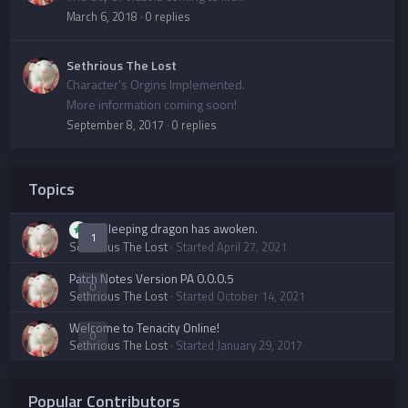
March 6, 2018
·
0 replies
Sethrious The Lost
Character's Orgins Implemented.
More information coming soon!
September 8, 2017
·
0 replies
Topics
A sleeping dragon has awoken.
1
Sethrious The Lost
· Started
April 27, 2021
Patch Notes Version PA 0.0.0.5
0
Sethrious The Lost
· Started
October 14, 2021
Welcome to Tenacity Online!
0
Sethrious The Lost
· Started
January 29, 2017
Popular Contributors