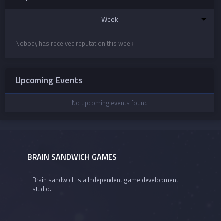
Week
Nobody has received reputation this week.
Upcoming Events
No upcoming events found
BRAIN SANDWICH GAMES
Brain sandwich is a Independent game development
studio.