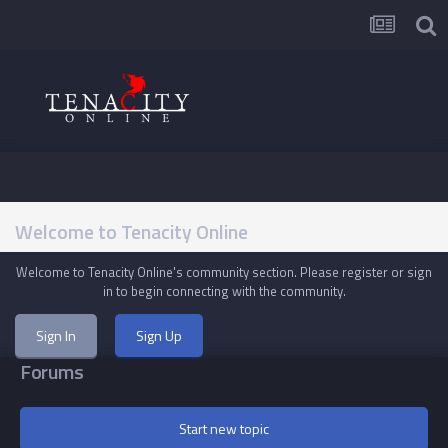
Welcome to Tenacity Online
Welcome to Tenacity Online's community section. Please register or sign
in to begin connecting with the community.
Sign In
Sign Up
Forums
Start new topic