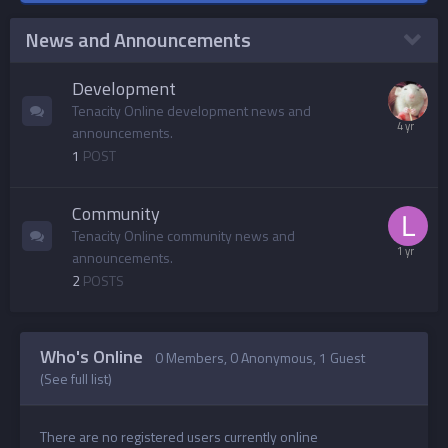
News and Announcements
Development
Tenacity Online development news and
announcements.
1
POST
Community
Tenacity Online community news and
announcements.
2
POSTS
Who's Online
0 Members
, 0 Anonymous, 1 Guest
(See full list)
There are no registered users currently online