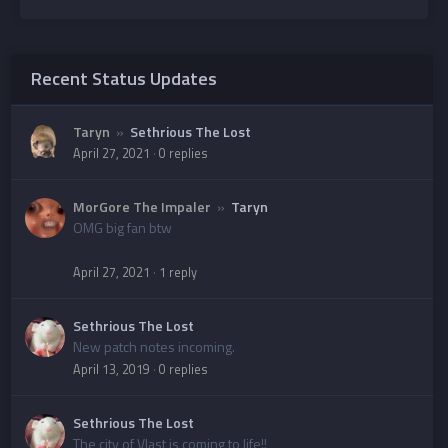
Recent Status Updates
Taryn
»
Sethrious The Lost
April 27, 2021
·
0 replies
MorGore The Impaler
»
Taryn
OMG big fan btw
April 27, 2021
·
1 reply
Sethrious The Lost
New patch notes incoming.
April 13, 2019
·
0 replies
Sethrious The Lost
The city of Vlast is coming to life!!