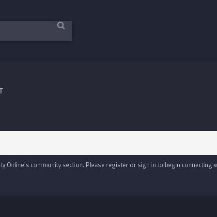
T
y Online's community section. Please register or sign in to begin connecting 