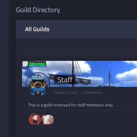
Guild Directory
All Guilds
Staff
Closed Guild · 2 members
This is a guild reserved for staff members only.