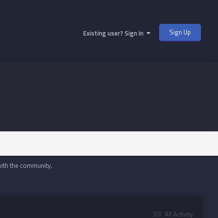
Sign Up
Existing user? Sign In
with the community.
All Activity