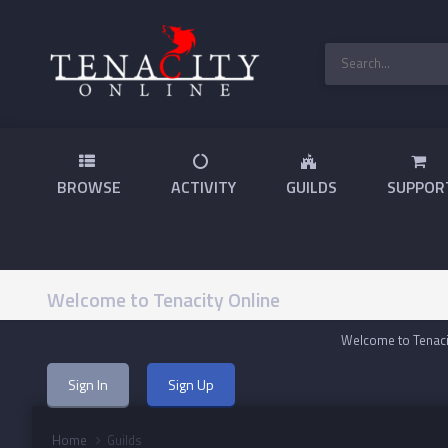
BROWSE
ACTIVITY
GUILDS
SUPPOR
Welcome to Tenacity Online
Welcome to Tenacit
Sign In
Sign Up
Home
Guilds