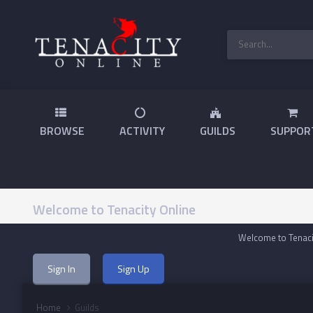
BROWSE
ACTIVITY
GUILDS
SUPPOR
Welcome to Tenacity Online
Welcome to Tenacit
Sign In
Sign Up
Home
Guilds