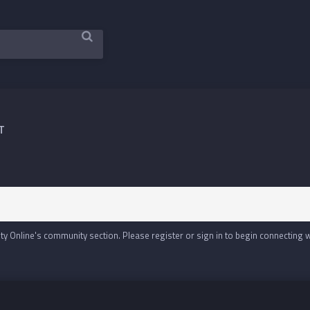
T
y Online's community section. Please register or sign in to begin connecting 