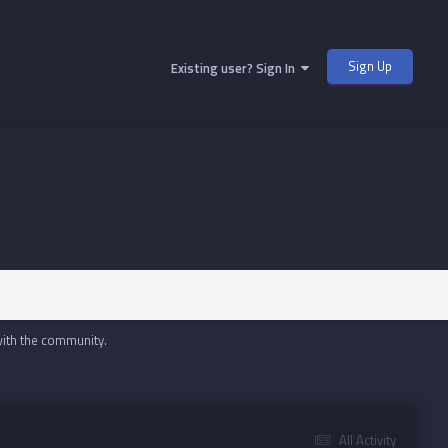
Sign Up
Existing user? Sign In
with the community.
All Activity