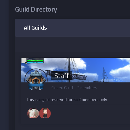
Guild Directory
All Guilds
Staff
Closed Guild · 2 members
This is a guild reserved for staff members only.